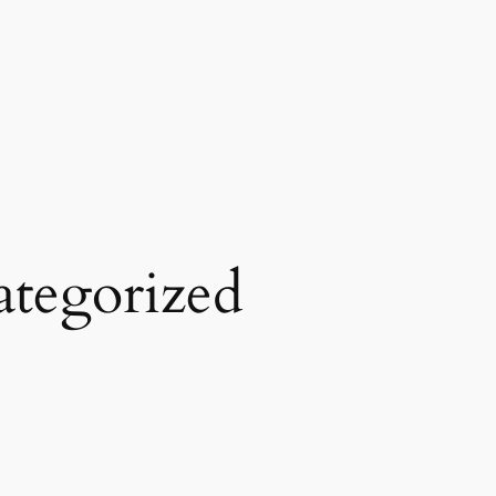
tegorized