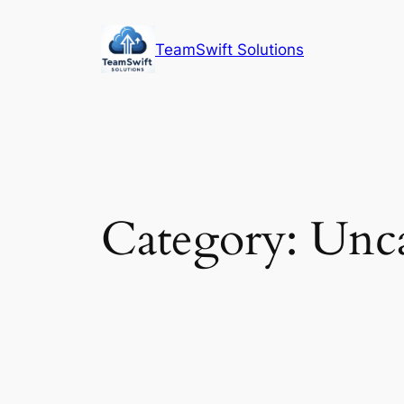
Skip
to
TeamSwift Solutions
content
Category:
Unca