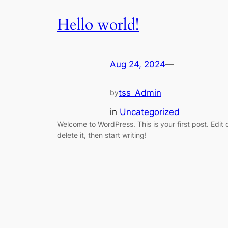
Hello world!
Aug 24, 2024
—
tss_Admin
by
in
Uncategorized
Welcome to WordPress. This is your first post. Edit 
delete it, then start writing!