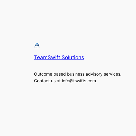
TeamSwift Solutions
Outcome based business advisory services.
Contact us at info@tswifts.com.